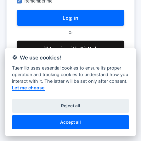
Remember me
Log in
Or
Log in with GitHub
🍪 We use cookies!
Tuemilio uses essential cookies to ensure its proper
operation and tracking cookies to understand how you
Don't have account yet?
Register
interact with it. The latter will be set only after consent.
Let me choose
Share feedback
Reject all
Accept all