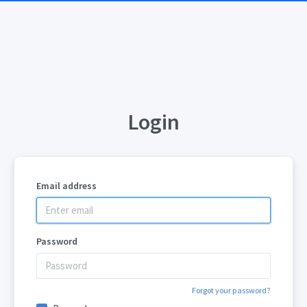
Login
Email address
Password
Forgot your password?