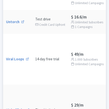
Unlimited Campaigns
$ 16.6/m
Test drive
Untorch
Unlimited Subscribers
Credit Card Upfront
1 Campaigns
$ 49/m
Viral Loops
14-day free trial
1.000 Subscribers
Unlimited Campaigns
$ 29/m