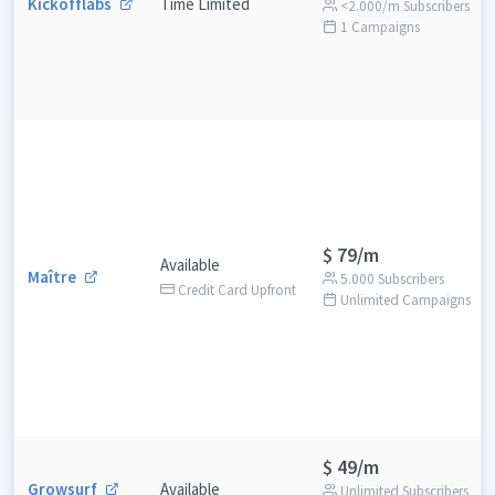
Kickofflabs
Time Limited
<2.000/m Subscribers
1 Campaigns
$ 79/m
Available
Maître
5.000 Subscribers
Credit Card Upfront
Unlimited Campaigns
$ 49/m
Growsurf
Available
Unlimited Subscribers