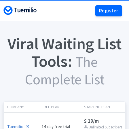
Tuemilio
Register
Viral Waiting List
Tools:
The
Complete List
COMPANY
FREE PLAN
STARTING PLAN
$ 19/m
Tuemilio
14-day free trial
Unlimited Subscribers