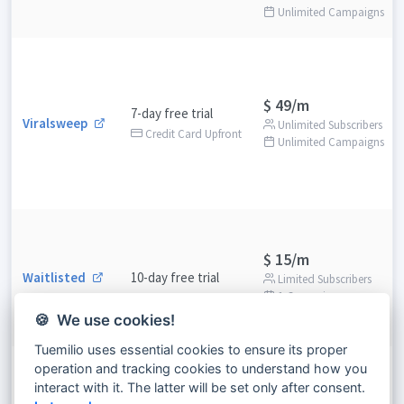
Unlimited Campaigns
$ 49/m
7-day free trial
Viralsweep
Unlimited Subscribers
Credit Card Upfront
Unlimited Campaigns
$ 15/m
Waitlisted
10-day free trial
Limited Subscribers
1 Campaigns
🍪 We use cookies!
Tuemilio uses essential cookies to ensure its proper
operation and tracking cookies to understand how you
$ 38/m
interact with it. The latter will be set only after consent.