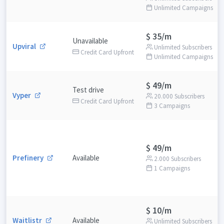
Unlimited Campaigns
$ 35/m
Unavailable
Upviral
Unlimited Subscribers
Credit Card Upfront
Unlimited Campaigns
$ 49/m
Test drive
Vyper
20.000 Subscribers
Credit Card Upfront
3 Campaigns
$ 49/m
Prefinery
Available
2.000 Subscribers
1 Campaigns
$ 10/m
Waitlistr
Available
Unlimited Subscribers