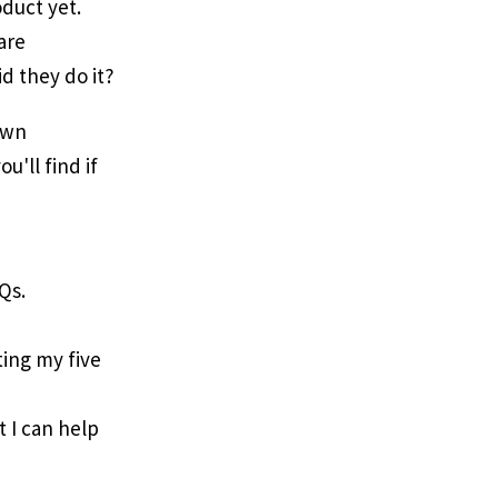
duct yet.
are
id they do it?
own
ou'll find if
Qs.
iting my five
t I can help