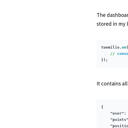
The dashboard
stored in my l
tuemilio.
on
//
cons
It contains al
{

"user"
:
"points
"positi