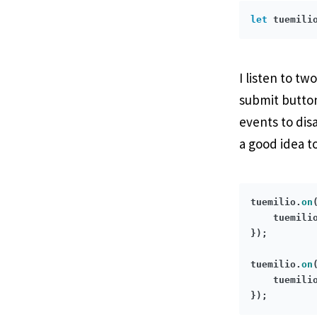
let
 tuemili
I listen to t
submit button
events to dis
a good idea t
tuemilio.
on
    tuemili
});

tuemilio.
on
    tuemili