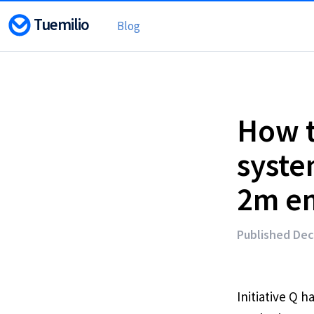
Tuemilio
Blog
How t
system
2m em
Published Dec
Initiative Q 