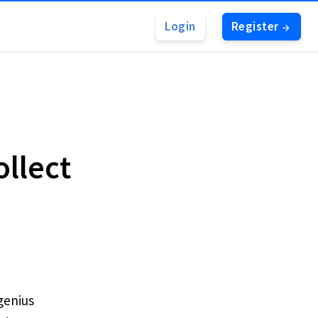
Login
Register
ollect
 genius