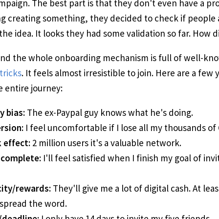
paign. The best part is that they don't even have a pro
ng creating something, they decided to check if people 
the idea. It looks they had some validation so far. How d
and the whole onboarding mechanism is full of well-kn
tricks
. It feels almost irresistible to join. Here are a few y
e entire journey:
y bias:
The ex-Paypal guy knows what he's doing.
rsion:
I feel uncomfortable if I lose all my thousands of 
 effect:
2 million users it's a valuable network.
 complete:
I'll feel satisfied when I finish my goal of inv
ity/rewards:
They'll give me a lot of digital cash. At leas
spread the word.
/deadline:
I only have 14 days to invite my five friends.