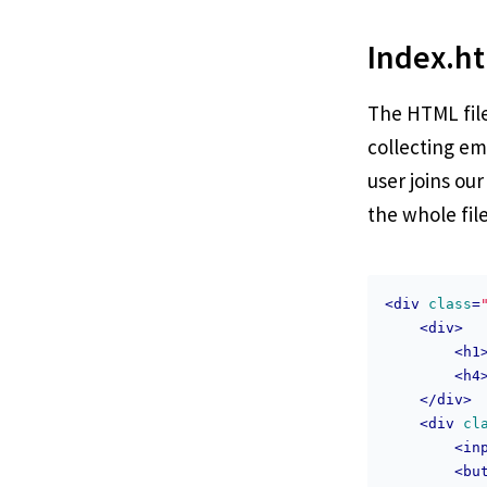
Index.h
The HTML file 
collecting em
user joins our
the whole fil
<
div
class
=
<
div
>
<
h1
<
h4
</
div
>
<
div
cl
<
in
<
bu