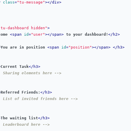
v
class
=
"tu-message"
></
div
>
"tu-dashboard hidden"
>
come 
<
span
id
=
"user"
></
span
>
 to your dashboard!
</
h2
>
>
You are in position 
<
span
id
=
"position"
></
span
>
</
h3
>
>
Current Task
</
h3
>
- Sharing elements here -->
>
Referred Friends:
</
h3
>
- List of invited friends here -->
>
The waiting list
</
h3
>
- Leaderboard here -->