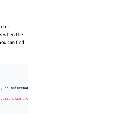
m for
rs when the
 You can find
s, no maintenance costs, free forever.
</
h4
>
67-4e78-ba81-2c644830b425"
>