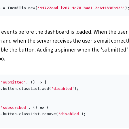
o = Tuemilio.new(
'44722aad-f267-4e78-ba81-2c644830b425'
wo events before the dashboard is loaded. When the user 
 and when the server receives the user's email correctly
able the button. Adding a spinner when the 'submitted' e
oo.
(
'submitted'
, 
()
 =>
 {

o.button.classList.add(
'disabled'
);

(
'subscribed'
, 
()
 =>
 {

o.button.classList.remove(
'disabled'
);
