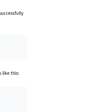
successfully
like this: