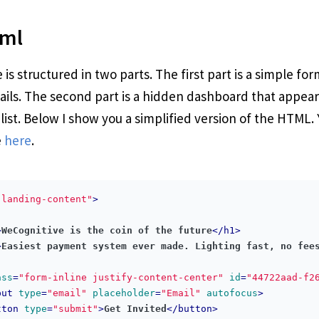
tml
is structured in two parts. The first part is a simple for
ails. The second part is a hidden dashboard that appea
 list. Below I show you a simplified version of the HTML.
e
here
.
"landing-content"
>
>
WeCognitive is the coin of the future
</
h1
>
>
Easiest payment system ever made. Lighting fast, no fee
ass
=
"form-inline justify-content-center"
id
=
"44722aad-f2
put
type
=
"email"
placeholder
=
"Email"
autofocus
>
tton
type
=
"submit"
>
Get Invited
</
button
>