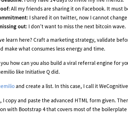
roof:
All my friends are sharing it on Facebook. It must be
commitment:
I shared it on twitter, now I cannot change
missing out:
I don't want to miss the next bitcoin wave.
e learn here? Craft a marketing strategy, validate befo
d make what consumes less energy and time.
 you how can you also build a viral referral engine for y
milio like Initiative Q did.
emilio
and create a list. In this case, I call it WeCognitiv
 I copy and paste the advanced HTML form given. There
n with Bootstrap 4 that covers most of the boilerplate 