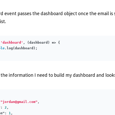
 event passes the dashboard object once the email is 
ist.
(
'dashboard'
, 
(dashboard)
 =>
 {

ole
.log(dashboard);

l the information I need to build my dashboard and looks 
 
"
jordan@gmail.com
"
,

"
: 
2
,

on"
: 
1
,
