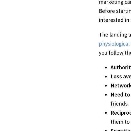
marketing cam
Before starti
interested in 
The landing 
physiological 
you follow th
Authorit
Loss ave
Network
Need to
friends.
Reciproc
them to 
Scarcity