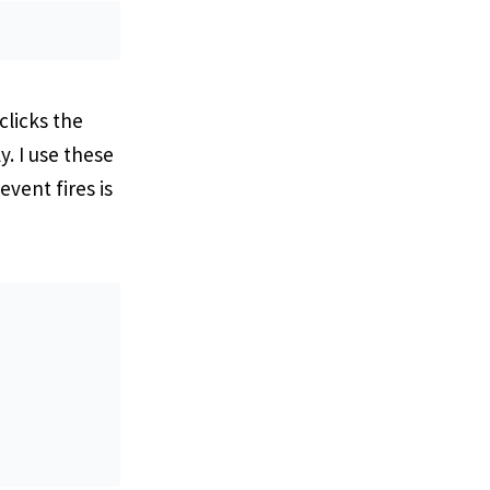
clicks the
. I use these
vent fires is