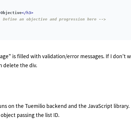
>
Objective
</
h3
>
- Define an objective and progression here -->
ge" is filled with validation/error messages. If I don't 
n delete the div.
runs on the Tuemilio backend and the JavaScript library. I 
bject passing the list ID.