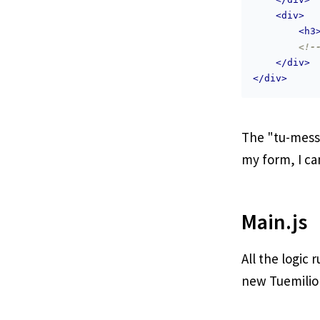
<
div
>
<
h3
<!-
</
div
>
</
div
>
The "tu-messa
my form, I ca
Main.js
All the logic 
new Tuemilio o