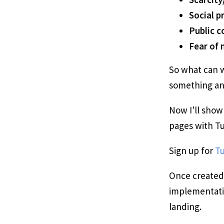
Social p
Public 
Fear of 
So what can w
something an
Now I'll show
pages with Tue
Sign up for
Tu
Once created,
implementatio
landing.