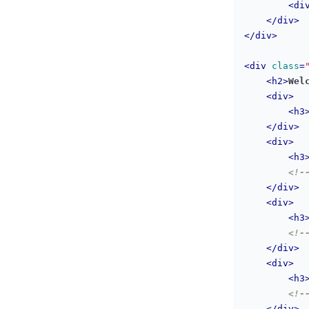
<
di
</
div
>
</
div
>
<
div
class
=
<
h2
>
Wel
<
div
>
<
h3
</
div
>
<
div
>
<
h3
<!-
</
div
>
<
div
>
<
h3
<!-
</
div
>
<
div
>
<
h3
<!-
</
div
>