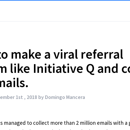
o make a viral referral
 like Initiative Q and c
ails.
ember 1st , 2018 by
Domingo Mancera
has managed to collect more than 2 million emails with a