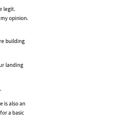
 legit.
 my opinion.
re building
our landing
e.
 is also an
for a basic