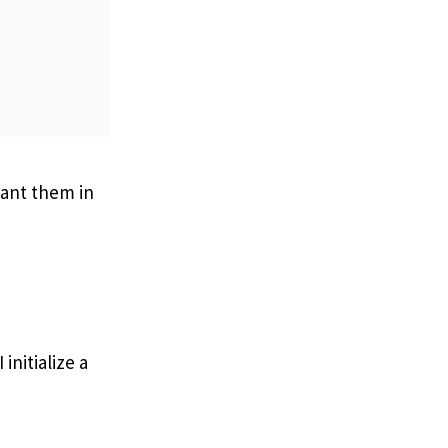
want them in
initialize a